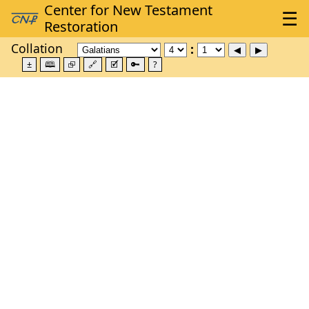
Collation
±
🕮
⮺
🔗
🗹
🔑
?