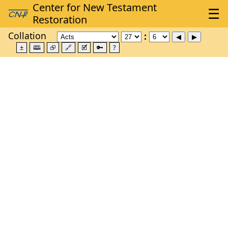
Collation
±
🕮
⮺
🔗
🗹
🔑
?