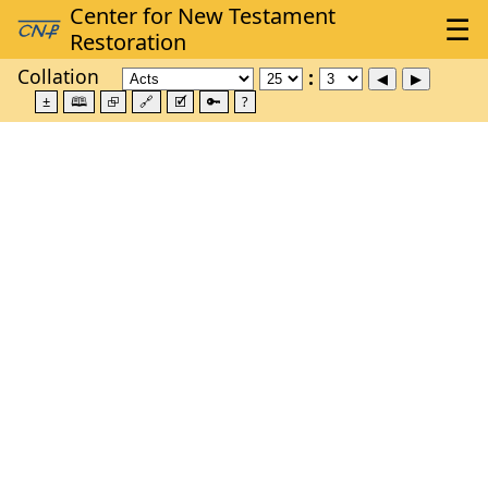
Collation
±
🕮
⮺
🔗
🗹
🔑
?