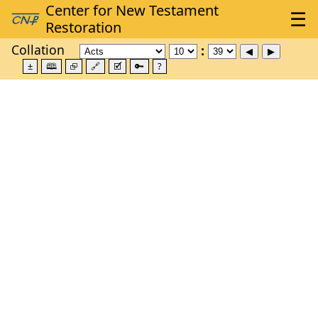
Collation
±
🕮
⮺
🔗
🗹
🔑
?