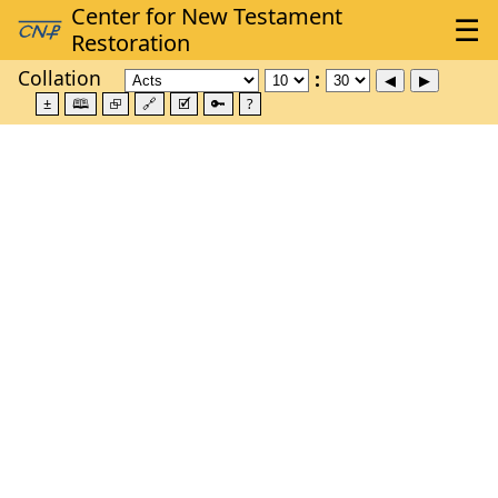
Collation
±
🕮
⮺
🔗
🗹
🔑
?