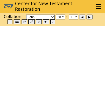
Collation
±
🕮
⮺
🔗
🗹
🔑
?