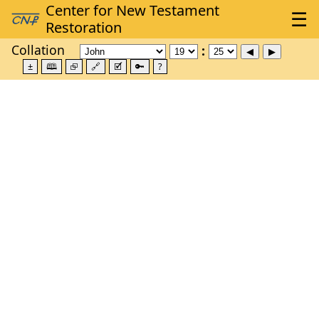
Collation
±
🕮
⮺
🔗
🗹
🔑
?