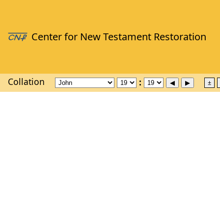
Collation
±