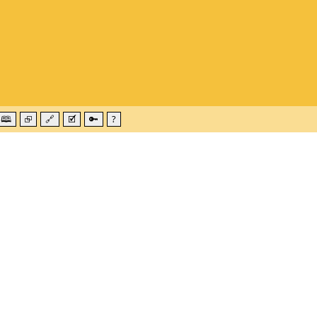
🕮
⮺
🔗
🗹
🔑
?