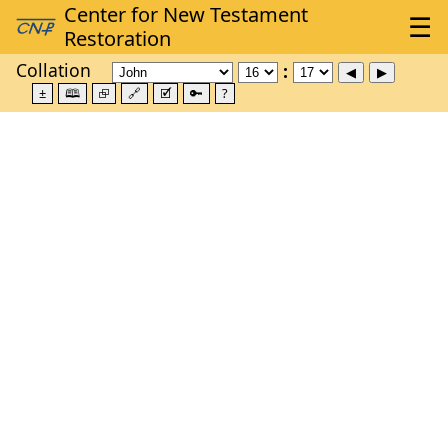
Collation
±
🕮
⮺
🔗
🗹
🔑
?