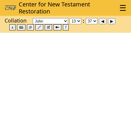
Collation
±
🕮
⮺
🔗
🗹
🔑
?