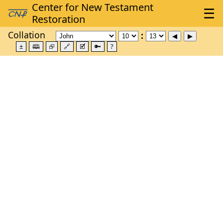
Collation
±
🕮
⮺
🔗
🗹
🔑
?