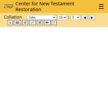
Collation
±
🕮
⮺
🔗
🗹
🔑
?