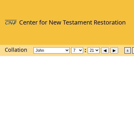
Collation
±