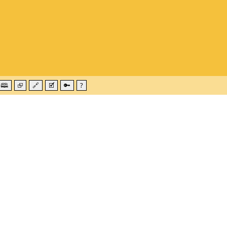
🕮
⮺
🔗
🗹
🔑
?