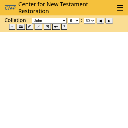
Collation
±
🕮
⮺
🔗
🗹
🔑
?