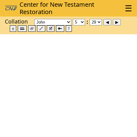
Collation
±
🕮
⮺
🔗
🗹
🔑
?