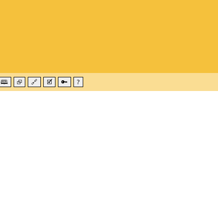
🕮
⮺
🔗
🗹
🔑
?