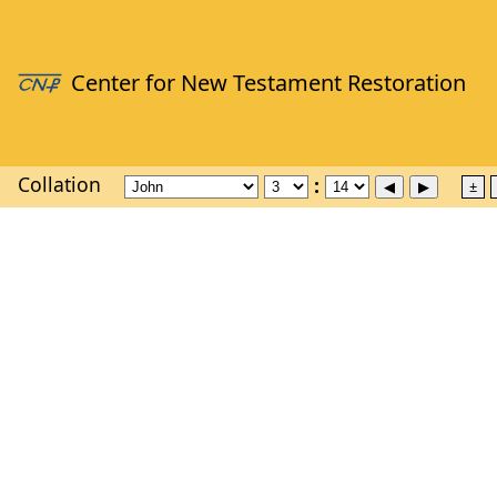
Collation
±