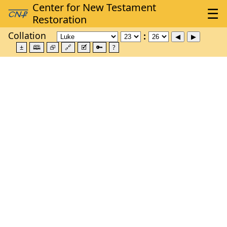
Collation
±
🕮
⮺
🔗
🗹
🔑
?