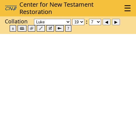
Collation
±
🕮
⮺
🔗
🗹
🔑
?