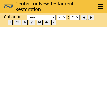
Collation
±
🕮
⮺
🔗
🗹
🔑
?