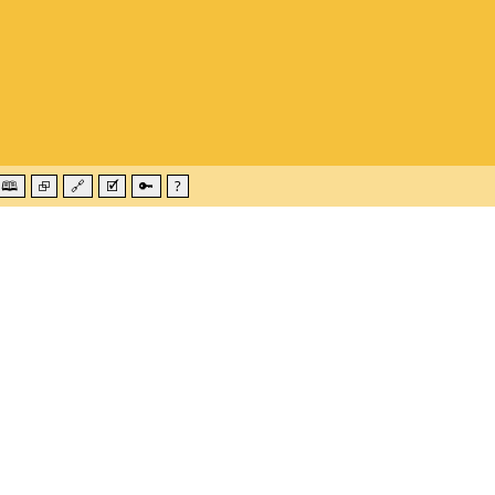
🕮
⮺
🔗
🗹
🔑
?