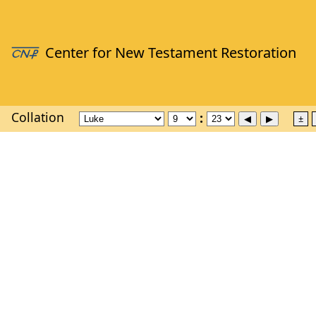
Collation
±