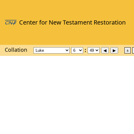
Collation
±