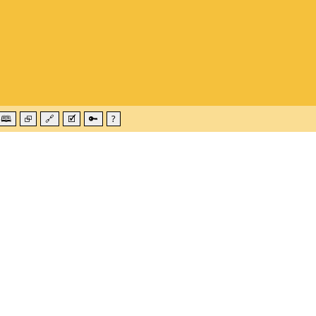
🕮
⮺
🔗
🗹
🔑
?