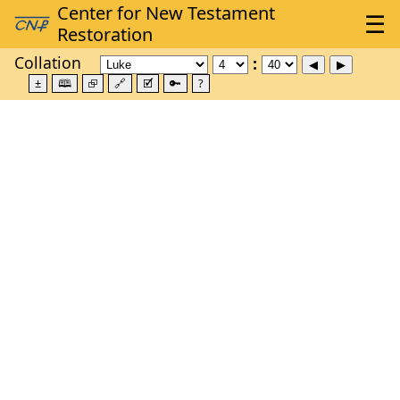
Collation
±
🕮
⮺
🔗
🗹
🔑
?