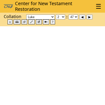
Collation
±
🕮
⮺
🔗
🗹
🔑
?