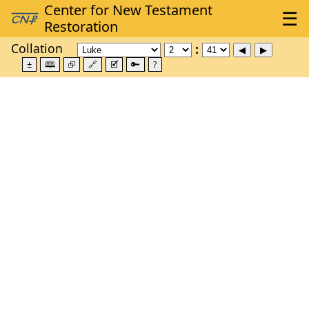
Collation
±
🕮
⮺
🔗
🗹
🔑
?