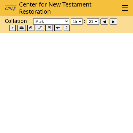
Collation
±
🕮
⮺
🔗
🗹
🔑
?