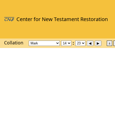
Collation
±