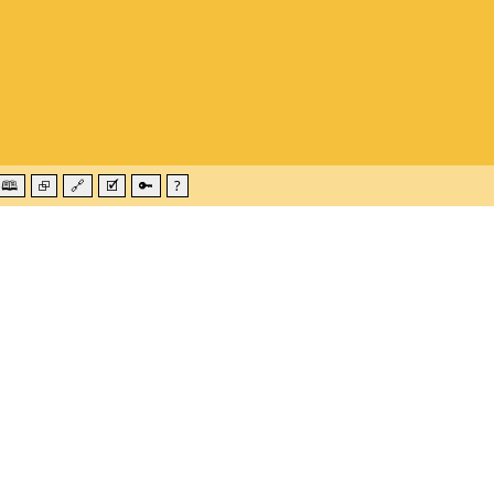
🕮
⮺
🔗
🗹
🔑
?