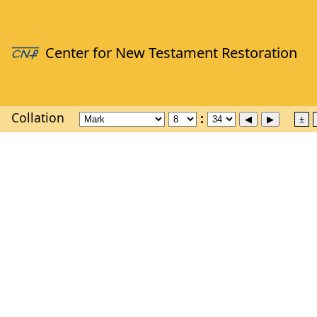
Collation
±