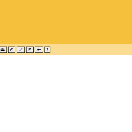
🕮
⮺
🔗
🗹
🔑
?