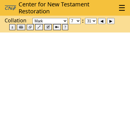
Collation
±
🕮
⮺
🔗
🗹
🔑
?