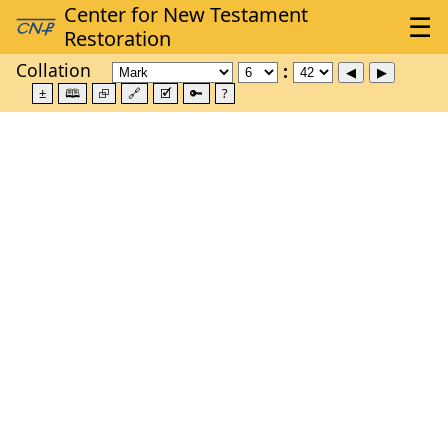
Collation
±
🕮
⮺
🔗
🗹
🔑
?