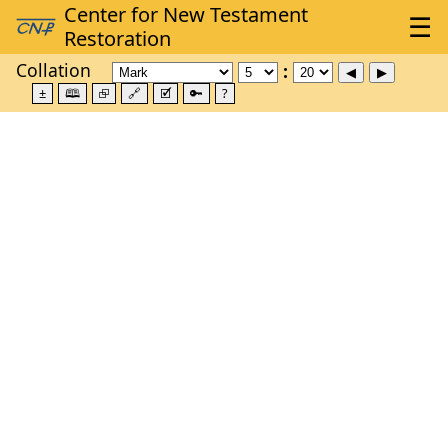
Collation
±
🕮
⮺
🔗
🗹
🔑
?