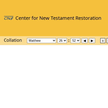
Collation
±