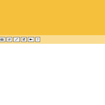
🕮
⮺
🔗
🗹
🔑
?