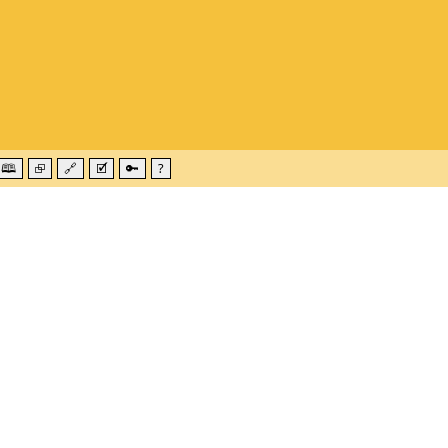
🕮
⮺
🔗
🗹
🔑
?