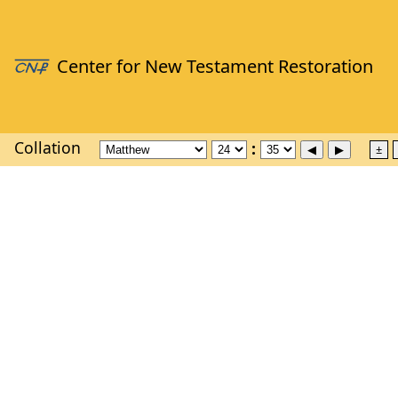
Collation
±