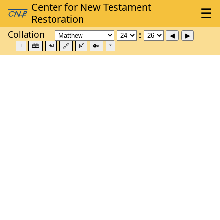
Collation
±
🕮
⮺
🔗
🗹
🔑
?