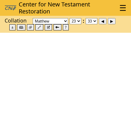
Collation
±
🕮
⮺
🔗
🗹
🔑
?