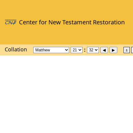
Collation
±