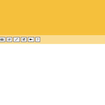
🕮
⮺
🔗
🗹
🔑
?