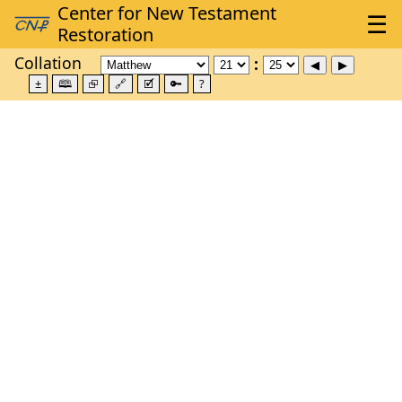
Collation
±
🕮
⮺
🔗
🗹
🔑
?