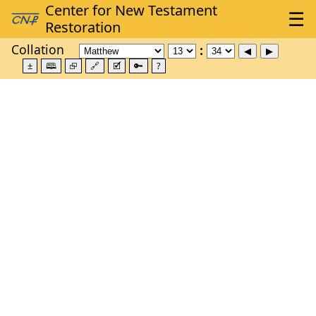
Collation
±
🕮
⮺
🔗
🗹
🔑
?