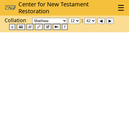
Collation
±
🕮
⮺
🔗
🗹
🔑
?