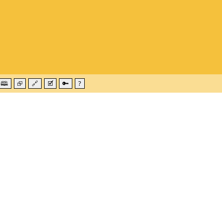
🕮
⮺
🔗
🗹
🔑
?