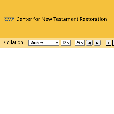
Collation
±