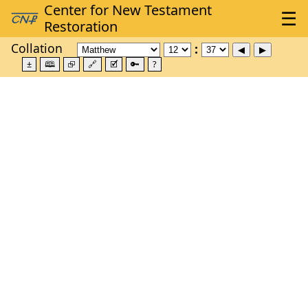
Collation
±
🕮
⮺
🔗
🗹
🔑
?