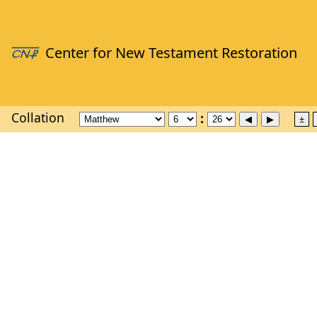
Collation
±