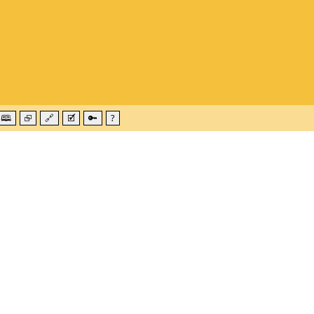
🕮
⮺
🔗
🗹
🔑
?