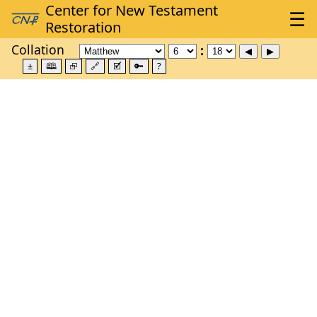
Collation
±
🕮
⮺
🔗
🗹
🔑
?