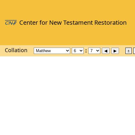
Collation
±