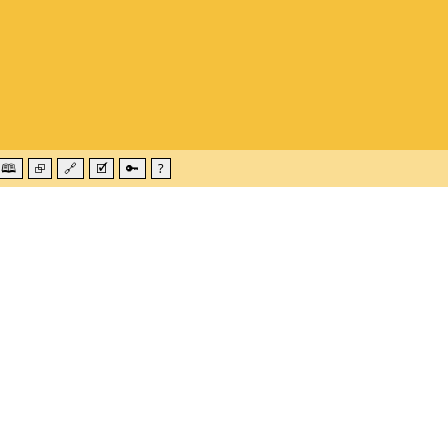
🕮
⮺
🔗
🗹
🔑
?