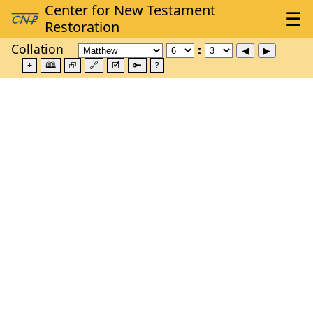
Collation
±
🕮
⮺
🔗
🗹
🔑
?