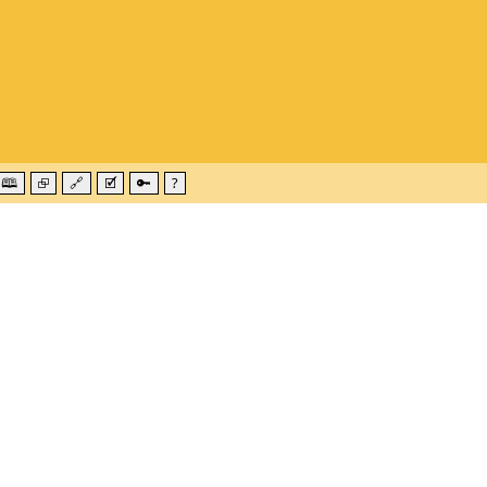
🕮
⮺
🔗
🗹
🔑
?