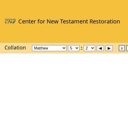
Collation
±