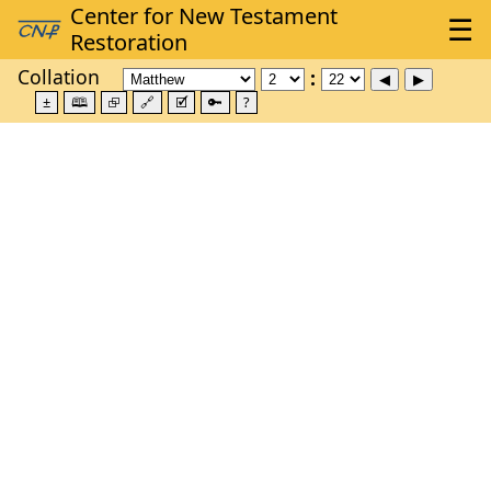
Collation
±
🕮
⮺
🔗
🗹
🔑
?